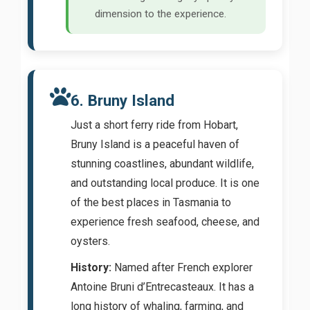
dimension to the experience.
6. Bruny Island
Just a short ferry ride from Hobart,
Bruny Island is a peaceful haven of
stunning coastlines, abundant wildlife,
and outstanding local produce. It is one
of the best places in Tasmania to
experience fresh seafood, cheese, and
oysters.
History:
Named after French explorer
Antoine Bruni d’Entrecasteaux. It has a
long history of whaling, farming, and