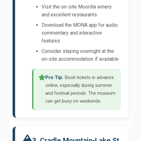
Visit the on-site Moorilla winery
and excellent restaurants
Download the MONA app for audio
commentary and interactive
features
Consider staying overnight at the
on-site accommodation if available
Pro Tip:
Book tickets in advance
online, especially during summer
and festival periods. The museum
can get busy on weekends.
3. Cradle Mountain-Lake St