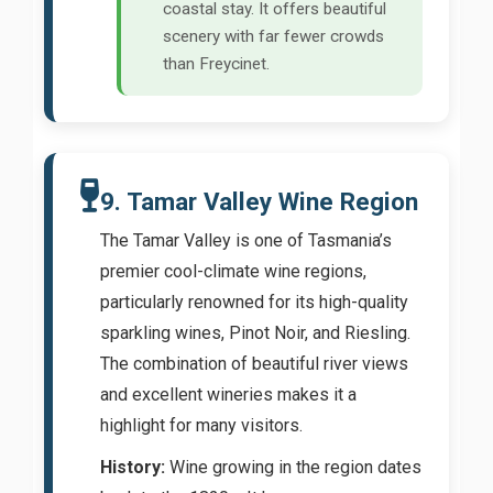
coastal stay. It offers beautiful
scenery with far fewer crowds
than Freycinet.
9. Tamar Valley Wine Region
The Tamar Valley is one of Tasmania’s
premier cool-climate wine regions,
particularly renowned for its high-quality
sparkling wines, Pinot Noir, and Riesling.
The combination of beautiful river views
and excellent wineries makes it a
highlight for many visitors.
History:
Wine growing in the region dates