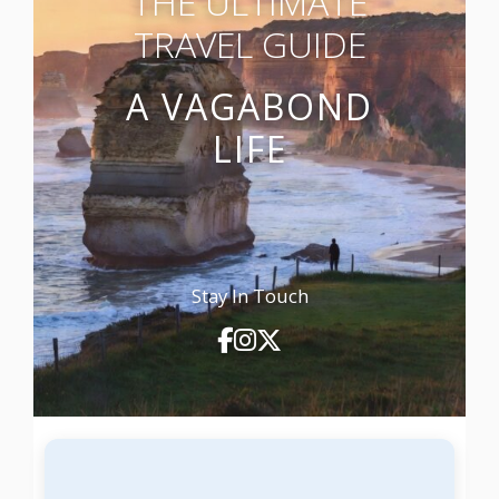
THE ULTIMATE
TRAVEL GUIDE
A VAGABOND
LIFE
Stay In Touch