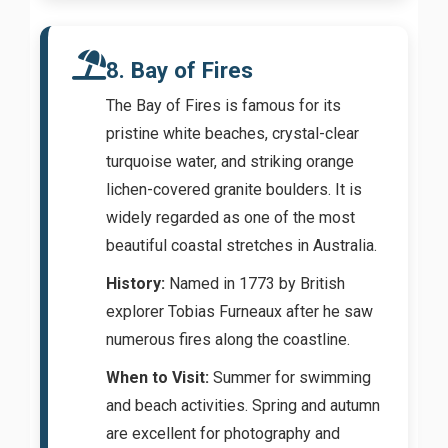
8. Bay of Fires
The Bay of Fires is famous for its
pristine white beaches, crystal-clear
turquoise water, and striking orange
lichen-covered granite boulders. It is
widely regarded as one of the most
beautiful coastal stretches in Australia.
History:
Named in 1773 by British
explorer Tobias Furneaux after he saw
numerous fires along the coastline.
When to Visit:
Summer for swimming
and beach activities. Spring and autumn
are excellent for photography and