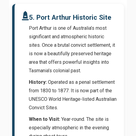
5. Port Arthur Historic Site
Port Arthur is one of Australia’s most
significant and atmospheric historic
sites. Once a brutal convict settlement, it
is now a beautifully preserved heritage
area that offers powerful insights into
Tasmania’s colonial past.
History:
Operated as a penal settlement
from 1830 to 1877. It is now part of the
UNESCO World Heritage-listed Australian
Convict Sites.
When to Visit:
Year-round. The site is
especially atmospheric in the evening