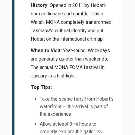
History:
Opened in 2011 by Hobart-
born millionaire and gambler David
Walsh, MONA completely transformed
Tasmania’s cultural identity and put
Hobart on the international art map.
When to Visit:
Year-round. Weekdays
are generally quieter than weekends.
The annual MONA FOMA festival in
January is a highlight.
Top Tips:
Take the scenic ferry from Hobart’s
waterfront — the arrival is part of
the experience
Allow at least 3–4 hours to
properly explore the galleries