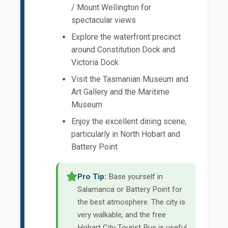
/ Mount Wellington for
spectacular views
Explore the waterfront precinct
around Constitution Dock and
Victoria Dock
Visit the Tasmanian Museum and
Art Gallery and the Maritime
Museum
Enjoy the excellent dining scene,
particularly in North Hobart and
Battery Point
Pro Tip:
Base yourself in
Salamanca or Battery Point for
the best atmosphere. The city is
very walkable, and the free
Hobart City Tourist Bus is useful