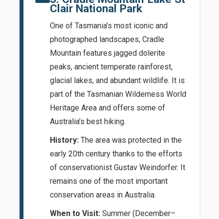
Clair National Park
One of Tasmania’s most iconic and
photographed landscapes, Cradle
Mountain features jagged dolerite
peaks, ancient temperate rainforest,
glacial lakes, and abundant wildlife. It is
part of the Tasmanian Wilderness World
Heritage Area and offers some of
Australia’s best hiking.
History:
The area was protected in the
early 20th century thanks to the efforts
of conservationist Gustav Weindorfer. It
remains one of the most important
conservation areas in Australia.
When to Visit:
Summer (December–