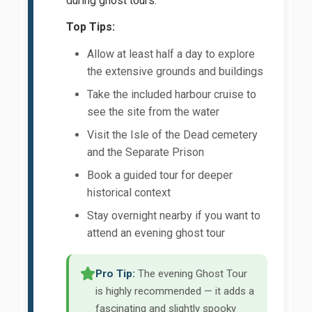
during ghost tours.
Top Tips:
Allow at least half a day to explore
the extensive grounds and buildings
Take the included harbour cruise to
see the site from the water
Visit the Isle of the Dead cemetery
and the Separate Prison
Book a guided tour for deeper
historical context
Stay overnight nearby if you want to
attend an evening ghost tour
Pro Tip:
The evening Ghost Tour
is highly recommended — it adds a
fascinating and slightly spooky