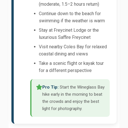
(moderate, 1.5–2 hours return)
Continue down to the beach for
swimming if the weather is warm
Stay at Freycinet Lodge or the
luxurious Saffire Freycinet
Visit nearby Coles Bay for relaxed
coastal dining and views
Take a scenic flight or kayak tour
for a different perspective
Pro Tip:
Start the Wineglass Bay
hike early in the morning to beat
the crowds and enjoy the best
light for photography.