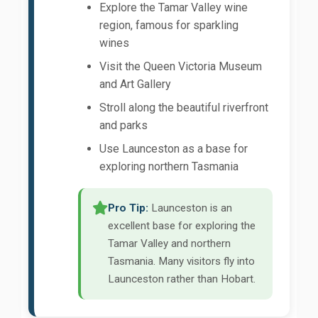
Explore the Tamar Valley wine
region, famous for sparkling
wines
Visit the Queen Victoria Museum
and Art Gallery
Stroll along the beautiful riverfront
and parks
Use Launceston as a base for
exploring northern Tasmania
Pro Tip:
Launceston is an
excellent base for exploring the
Tamar Valley and northern
Tasmania. Many visitors fly into
Launceston rather than Hobart.