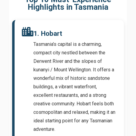
Highlights in Tasmania
1. Hobart
Tasmania’s capital is a charming,
compact city nestled between the
Derwent River and the slopes of
kunanyi / Mount Wellington. It offers a
wonderful mix of historic sandstone
buildings, a vibrant waterfront,
excellent restaurants, and a strong
creative community. Hobart feels both
cosmopolitan and relaxed, making it an
ideal starting point for any Tasmanian
adventure.