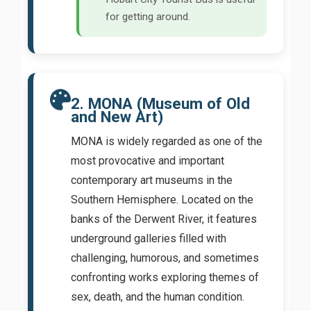
for getting around.
2. MONA (Museum of Old
and New Art)
MONA is widely regarded as one of the
most provocative and important
contemporary art museums in the
Southern Hemisphere. Located on the
banks of the Derwent River, it features
underground galleries filled with
challenging, humorous, and sometimes
confronting works exploring themes of
sex, death, and the human condition.