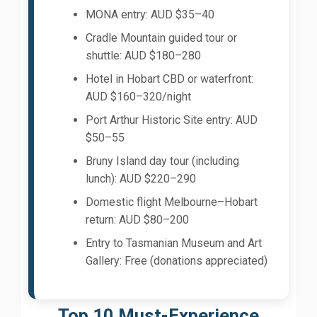
MONA entry: AUD $35–40
Cradle Mountain guided tour or
shuttle: AUD $180–280
Hotel in Hobart CBD or waterfront:
AUD $160–320/night
Port Arthur Historic Site entry: AUD
$50–55
Bruny Island day tour (including
lunch): AUD $220–290
Domestic flight Melbourne–Hobart
return: AUD $80–200
Entry to Tasmanian Museum and Art
Gallery: Free (donations appreciated)
Top 10 Must-Experience