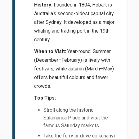
History:
Founded in 1804, Hobart is
Australia’s second-oldest capital city
after Sydney. It developed as a major
whaling and trading port in the 19th
century.
When to Visit:
Year-round. Summer
(December–February) is lively with
festivals, while autumn (March–May)
offers beautiful colours and fewer
crowds.
Top Tips:
Stroll along the historic
Salamanca Place and visit the
famous Saturday markets
Take the ferry or drive up kunanyi