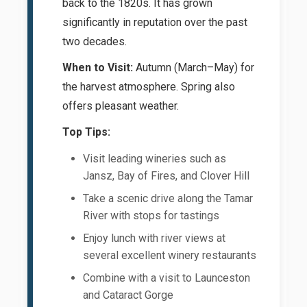
back to the 1820s. It has grown
significantly in reputation over the past
two decades.
When to Visit:
Autumn (March–May) for
the harvest atmosphere. Spring also
offers pleasant weather.
Top Tips:
Visit leading wineries such as
Jansz, Bay of Fires, and Clover Hill
Take a scenic drive along the Tamar
River with stops for tastings
Enjoy lunch with river views at
several excellent winery restaurants
Combine with a visit to Launceston
and Cataract Gorge