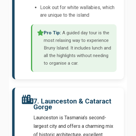
Look out for white wallabies, which
are unique to the island
Pro Tip:
A guided day tour is the
most relaxing way to experience
Bruny Island. It includes lunch and
all the highlights without needing
to organise a car.
7. Launceston & Cataract
Gorge
Launceston is Tasmania’s second-
largest city and offers a charming mix
of historic architecture, excellent