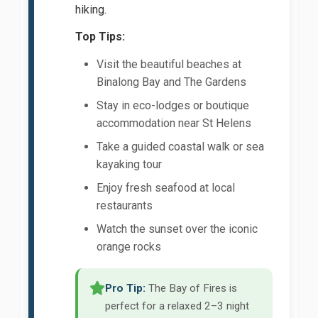
hiking.
Top Tips:
Visit the beautiful beaches at
Binalong Bay and The Gardens
Stay in eco-lodges or boutique
accommodation near St Helens
Take a guided coastal walk or sea
kayaking tour
Enjoy fresh seafood at local
restaurants
Watch the sunset over the iconic
orange rocks
Pro Tip:
The Bay of Fires is
perfect for a relaxed 2–3 night