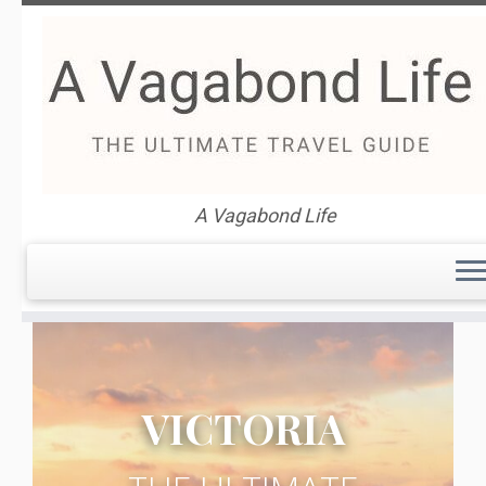
Skip
to
content
Victoria Australia Travel
A Vagabond Life
Guide
VICTORIA