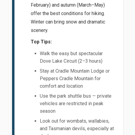
February) and autumn (March–May)
offer the best conditions for hiking.
Winter can bring snow and dramatic
scenery.
Top Tips:
Walk the easy but spectacular
Dove Lake Circuit (2–3 hours)
Stay at Cradle Mountain Lodge or
Peppers Cradle Mountain for
comfort and location
Use the park shuttle bus — private
vehicles are restricted in peak
season
Look out for wombats, wallabies,
and Tasmanian devils, especially at