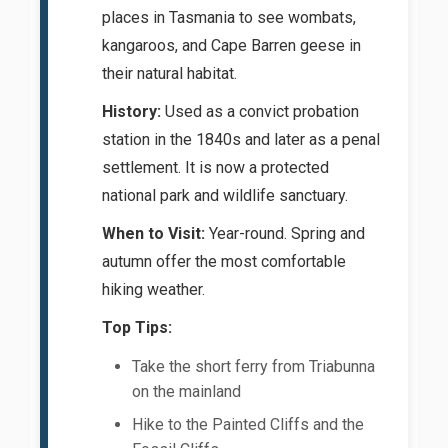
places in Tasmania to see wombats,
kangaroos, and Cape Barren geese in
their natural habitat.
History:
Used as a convict probation
station in the 1840s and later as a penal
settlement. It is now a protected
national park and wildlife sanctuary.
When to Visit:
Year-round. Spring and
autumn offer the most comfortable
hiking weather.
Top Tips:
Take the short ferry from Triabunna
on the mainland
Hike to the Painted Cliffs and the