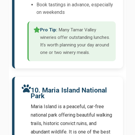
Book tastings in advance, especially
on weekends
Pro Tip:
Many Tamar Valley
wineries offer outstanding lunches.
It’s worth planning your day around
one or two winery meals.
10. Maria Island National
Park
Maria Island is a peaceful, car-free
national park offering beautiful walking
trails, historic convict ruins, and
abundant wildlife. It is one of the best