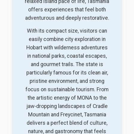
relaxed island pace of life, Tasmania
offers experiences that feel both
adventurous and deeply restorative.
With its compact size, visitors can
easily combine city exploration in
Hobart with wilderness adventures
in national parks, coastal escapes,
and gourmet trails. The state is
particularly famous for its clean air,
pristine environment, and strong
focus on sustainable tourism. From
the artistic energy of MONA to the
jaw-dropping landscapes of Cradle
Mountain and Freycinet, Tasmania
delivers a perfect blend of culture,
nature, and gastronomy that feels