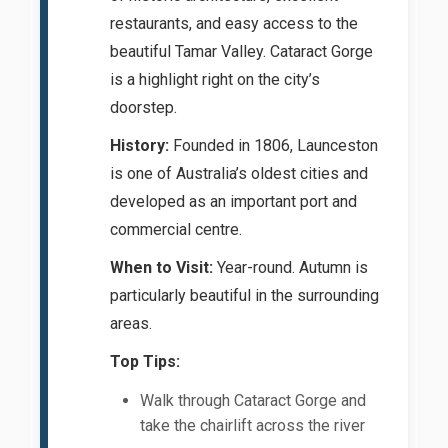
restaurants, and easy access to the
beautiful Tamar Valley. Cataract Gorge
is a highlight right on the city’s
doorstep.
History:
Founded in 1806, Launceston
is one of Australia’s oldest cities and
developed as an important port and
commercial centre.
When to Visit:
Year-round. Autumn is
particularly beautiful in the surrounding
areas.
Top Tips:
Walk through Cataract Gorge and
take the chairlift across the river