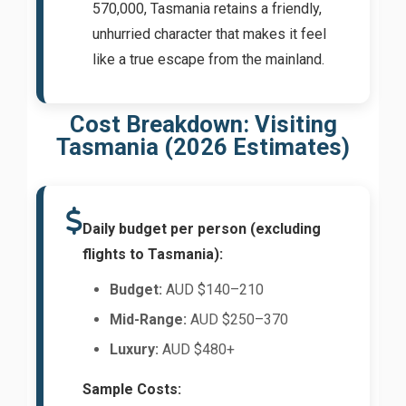
570,000, Tasmania retains a friendly,
unhurried character that makes it feel
like a true escape from the mainland.
Cost Breakdown: Visiting
Tasmania (2026 Estimates)
Daily budget per person (excluding
flights to Tasmania):
Budget:
AUD $140–210
Mid-Range:
AUD $250–370
Luxury:
AUD $480+
Sample Costs: