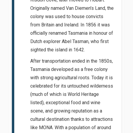
Originally named Van Diemen’s Land, the
colony was used to house convicts
from Britain and Ireland. In 1856 it was
officially renamed Tasmania in honour of
Dutch explorer Abel Tasman, who first
sighted the island in 1642.
After transportation ended in the 1850s,
Tasmania developed as a free colony
with strong agricultural roots. Today it is
celebrated for its untouched wilderness
(much of which is World Heritage
listed), exceptional food and wine
scene, and growing reputation as a
cultural destination thanks to attractions
like MONA. With a population of around