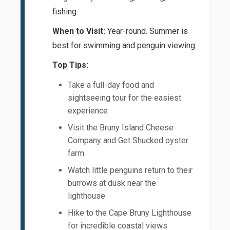
fishing.
When to Visit:
Year-round. Summer is
best for swimming and penguin viewing.
Top Tips:
Take a full-day food and
sightseeing tour for the easiest
experience
Visit the Bruny Island Cheese
Company and Get Shucked oyster
farm
Watch little penguins return to their
burrows at dusk near the
lighthouse
Hike to the Cape Bruny Lighthouse
for incredible coastal views