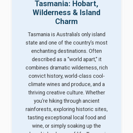
Tasmania: Hobart,
Wilderness & Island
Charm
Tasmania is Australia’s only island
state and one of the country’s most
enchanting destinations. Often
described as a “world apart,” it
combines dramatic wilderness, rich
convict history, world-class cool-
climate wines and produce, and a
thriving creative culture. Whether
you’re hiking through ancient
rainforests, exploring historic sites,
tasting exceptional local food and
wine, or simply soaking up the