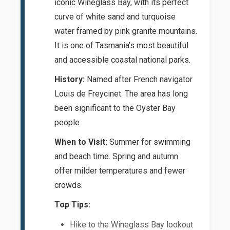
iconic Wineglass Bay, with its perfect
curve of white sand and turquoise
water framed by pink granite mountains.
It is one of Tasmania’s most beautiful
and accessible coastal national parks.
History:
Named after French navigator
Louis de Freycinet. The area has long
been significant to the Oyster Bay
people.
When to Visit:
Summer for swimming
and beach time. Spring and autumn
offer milder temperatures and fewer
crowds.
Top Tips:
Hike to the Wineglass Bay lookout