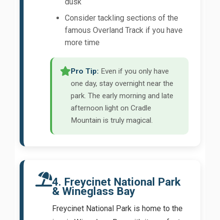
dusk
Consider tackling sections of the
famous Overland Track if you have
more time
Pro Tip:
Even if you only have
one day, stay overnight near the
park. The early morning and late
afternoon light on Cradle
Mountain is truly magical.
4. Freycinet National Park
& Wineglass Bay
Freycinet National Park is home to the