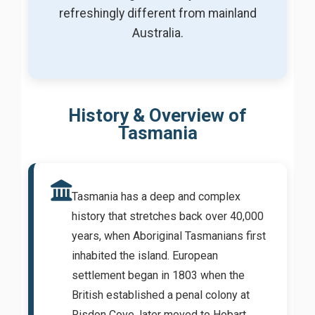
refreshingly different from mainland
Australia.
History & Overview of
Tasmania
Tasmania has a deep and complex
history that stretches back over 40,000
years, when Aboriginal Tasmanians first
inhabited the island. European
settlement began in 1803 when the
British established a penal colony at
Risdon Cove, later moved to Hobart.