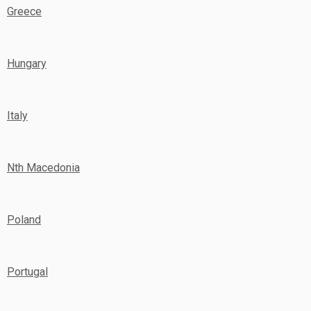
Greece
Hungary
Italy
Nth Macedonia
Poland
Portugal