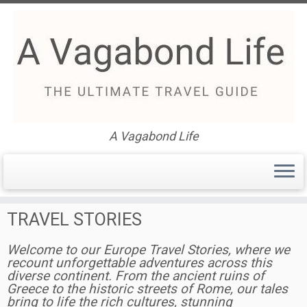
Skip
to
Europe Travel Stories – The
content
Ultimate Guide
A Vagabond Life
EUROPE
TRAVEL STORIES
Welcome to our Europe Travel Stories, where we
recount unforgettable adventures across this
diverse continent. From the ancient ruins of
Greece to the historic streets of Rome, our tales
bring to life the rich cultures, stunning