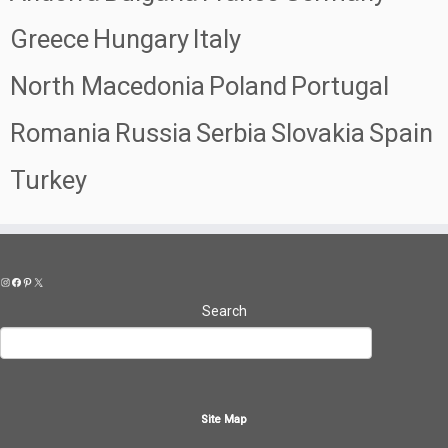
Greece
Hungary
Italy
North Macedonia
Poland
Portugal
Romania
Russia
Serbia
Slovakia
Spain
Turkey
Instagram
Facebook
Pinterest
X
Search
Site Map