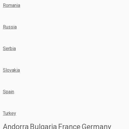
Romania
Russia
Serbia
Slovakia
Spain
Turkey
Andorra
Bulgaria
France
Germany