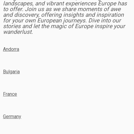
landscapes, and vibrant experiences Europe has
to offer. Join us as we share moments of awe
and discovery, offering insights and inspiration
for your own European journeys. Dive into our
stories and let the magic of Europe inspire your
wanderlust.
Andorra
Bulgaria
France
Germany