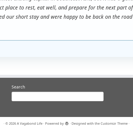
ect place to rest, eat well, and prepare for the next part 
ed our short stay and were happy to be back on the road
Search
·
© 2026
A Vagabond Life
·
Powered by
·
Designed with the
Customizr Theme
·