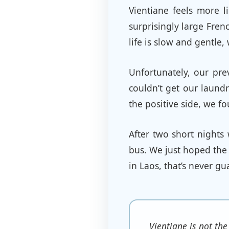
Vientiane feels more li
surprisingly large Fren
life is slow and gentle
Unfortunately, our pre
couldn’t get our laund
the positive side, we f
After two short night
bus. We just hoped the 
in Laos, that’s never g
Vientiane is not the