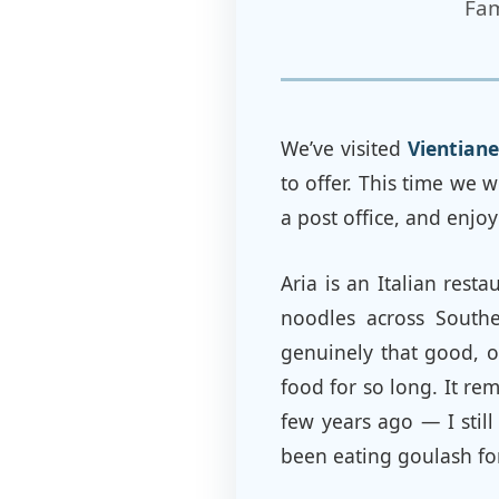
Fam
We’ve visited
Vientiane
to offer. This time we 
a post office, and enjo
Aria is an Italian rest
noodles across Southe
genuinely that good, o
food for so long. It re
few years ago — I stil
been eating goulash fo