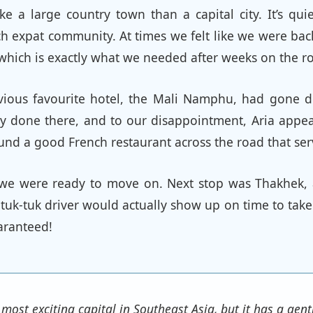
ke a large country town than a capital city. It’s qui
ch expat community. At times we felt like we were bac
, which is exactly what we needed after weeks on the r
vious favourite hotel, the Mali Namphu, had gone d
ry done there, and to our disappointment, Aria appe
ound a good French restaurant across the road that ser
s we were ready to move on. Next stop was Thakhek,
tuk-tuk driver would actually show up on time to take
uaranteed!
 most exciting capital in Southeast Asia, but it has a ge