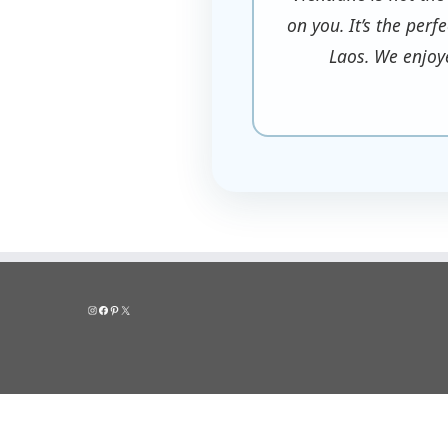
on you. It’s the perf
Laos. We enjoy
Instagram
Facebook
Pinterest
X