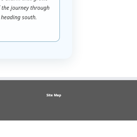
of the journey through
 heading south.
Site Map