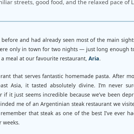
iliar streets, good food, and the relaxed pace of 
before and had already seen most of the main sights 
were only in town for two nights — just long enough 
y a meal at our favourite restaurant,
Aria
.
aurant that serves fantastic homemade pasta. After m
ast Asia, it tasted absolutely divine. I’m never su
r if it just seems incredible because we’ve been dep
minded me of an Argentinian steak restaurant we visi
l remember that steak as one of the best I’ve ever ha
r weeks.