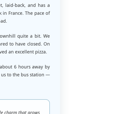
et, laid-back, and has a
k in France. The pace of
oad.
ownhill quite a bit. We
ared to have closed. On
ved an excellent pizza.
 about 6 hours away by
 us to the bus station —
ntle charm that grows