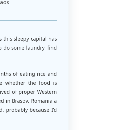
Laos
this sleepy capital has
to do some laundry, find
onths of eating rice and
re whether the food is
rived of proper Western
ted in Brasov, Romania a
d, probably because I’d