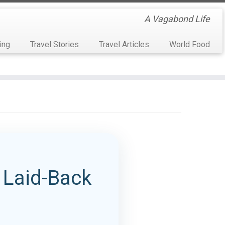
A Vagabond Life
ing
Travel Stories
Travel Articles
World Food
e Laid-Back