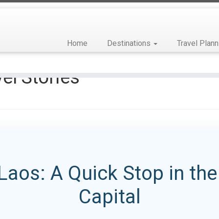
Home
Destinations
Travel Plann
el Stories
Laos: A Quick Stop in th
Capital