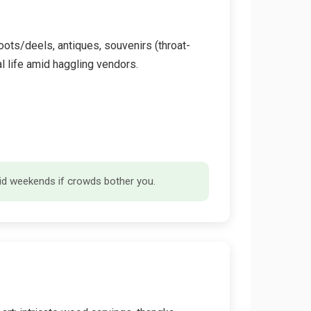
oots/deels, antiques, souvenirs (throat-
al life amid haggling vendors.
void weekends if crowds bother you.