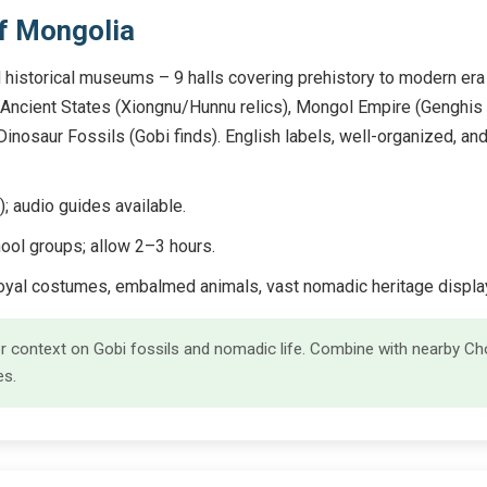
f Mongolia
 historical museums – 9 halls covering prehistory to modern era 
), Ancient States (Xiongnu/Hunnu relics), Mongol Empire (Genghis 
nosaur Fossils (Gobi finds). English labels, well-organized, and
audio guides available.
ool groups; allow 2–3 hours.
royal costumes, embalmed animals, vast nomadic heritage displa
 for context on Gobi fossils and nomadic life. Combine with nearby C
es.