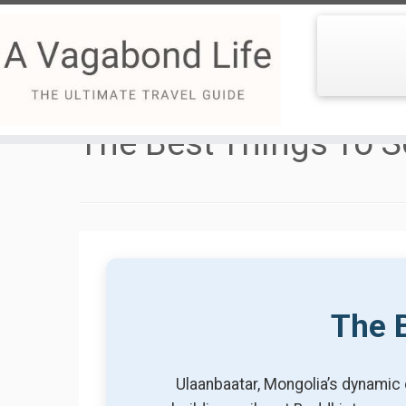
Skip
to
The Best Things To S
content
The B
Ulaanbaatar, Mongolia’s dynamic 