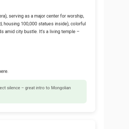
a), serving as a major center for worship,
ed, housing 100,000 statues inside), colorful
s amid city bustle. It’s a living temple –
here.
ct silence – great intro to Mongolian