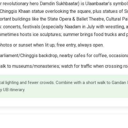
r revolutionary hero Damdin Sukhbaatar) is Ulaanbaatar’s symbol
Chinggis Khaan statue overlooking the square, plus statues of S
ant buildings like the State Opera & Ballet Theatre, Cultural Pal
s: concerts, festivals (especially Naadam in July with wrestling, 
t sometimes hosts ice sculptures; summer brings food trucks and
hotos or sunset when lit up; free entry, always open.
arliament/Chinggis backdrop, nearby cafes for coffee, occasiona
walk to museums/monasteries; watch for traffic when crossing ro
gical lighting and fewer crowds. Combine with a short walk to Gand
y UB itinerary.