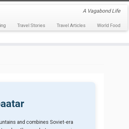
A Vagabond Life
ing
Travel Stories
Travel Articles
World Food
baatar
mountains and combines Soviet-era