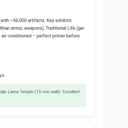
with ~56,000 artifacts. Key exhibits:
Khan armor, weapons), Traditional Life (ger
 air-conditioned – perfect primer before
ys.
hoijin Lama Temple (15-min walk). Excellent