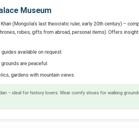
Palace Museum
han (Mongolia’s last theocratic ruler, early 20th century) – co
(thrones, robes, gifts from abroad, personal items). Offers insigh
guides available on request.
 grounds are peaceful.
elics, gardens with mountain views.
n – ideal for history lovers. Wear comfy shoes for walking groun