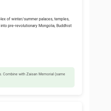
mplex of winter/summer palaces, temples,
t into pre-revolutionary Mongolia, Buddhist
ds. Combine with Zaisan Memorial (same