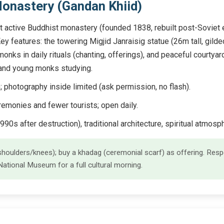
onastery (Gandan Khiid)
 active Buddhist monastery (founded 1838, rebuilt post-Soviet er
Key features: the towering Migjid Janraisig statue (26m tall, gild
onks in daily rituals (chanting, offerings), and peaceful courtyard
, and young monks studying.
otography inside limited (ask permission, no flash).
emonies and fewer tourists; open daily.
990s after destruction), traditional architecture, spiritual atmosp
oulders/knees); buy a khadag (ceremonial scarf) as offering. Respe
tional Museum for a full cultural morning.