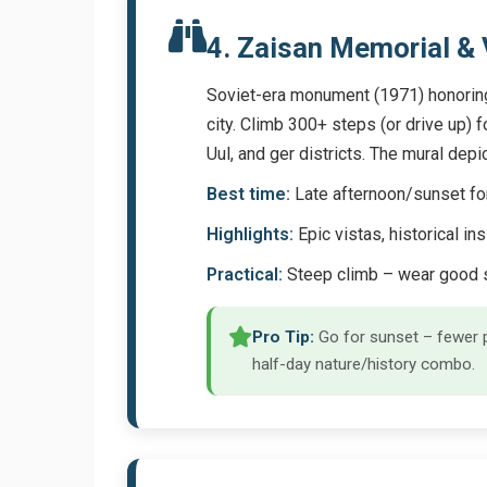
4. Zaisan Memorial &
Soviet-era monument (1971) honoring 
city. Climb 300+ steps (or drive up)
Uul, and ger districts. The mural dep
Best time:
Late afternoon/sunset for 
Highlights:
Epic vistas, historical ins
Practical:
Steep climb – wear good s
Pro Tip:
Go for sunset – fewer p
half-day nature/history combo.