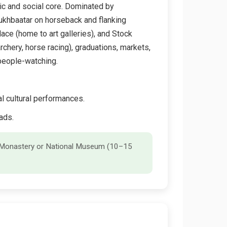
ic and social core. Dominated by
ukhbaatar on horseback and flanking
ace (home to art galleries), and Stock
archery, horse racing), graduations, markets,
 people-watching.
l cultural performances.
ads.
an Monastery or National Museum (10–15