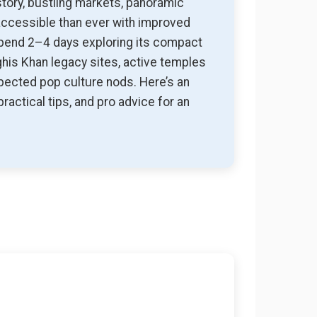
tory, bustling markets, panoramic
 accessible than ever with improved
 Spend 2–4 days exploring its compact
ghis Khan legacy sites, active temples
xpected pop culture nods. Here’s an
ractical tips, and pro advice for an