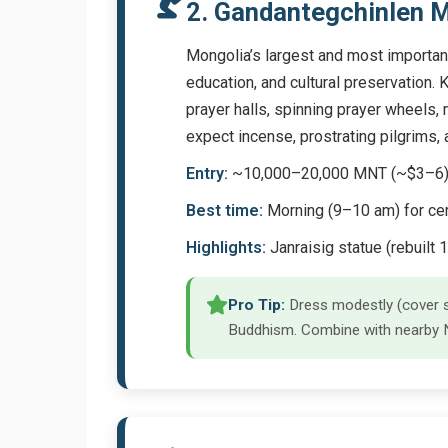
2. Gandantegchinlen M
Mongolia’s largest and most important
education, and cultural preservation. 
prayer halls, spinning prayer wheels, m
expect incense, prostrating pilgrims
Entry:
~10,000–20,000 MNT (~$3–6); ph
Best time:
Morning (9–10 am) for cer
Highlights:
Janraisig statue (rebuilt 1
Pro Tip:
Dress modestly (cover sh
Buddhism. Combine with nearby Na