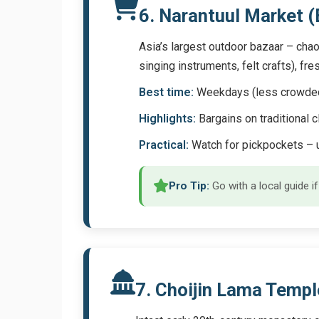
6. Narantuul Market 
Asia’s largest outdoor bazaar – chao
singing instruments, felt crafts), fr
Best time:
Weekdays (less crowded); 
Highlights:
Bargains on traditional c
Practical:
Watch for pickpockets – u
Pro Tip:
Go with a local guide i
7. Choijin Lama Tem