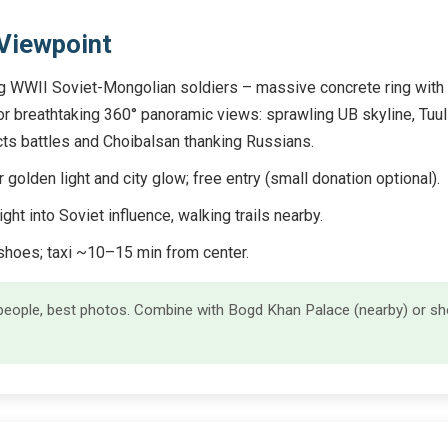
 Viewpoint
WWII Soviet-Mongolian soldiers – massive concrete ring with tile
 for breathtaking 360° panoramic views: sprawling UB skyline, Tuu
icts battles and Choibalsan thanking Russians.
golden light and city glow; free entry (small donation optional).
ight into Soviet influence, walking trails nearby.
hoes; taxi ~10–15 min from center.
eople, best photos. Combine with Bogd Khan Palace (nearby) or sho