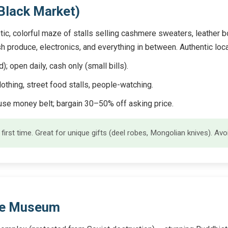
(Black Market)
tic, colorful maze of stalls selling cashmere sweaters, leather b
esh produce, electronics, and everything in between. Authentic loc
open daily, cash only (small bills).
lothing, street food stalls, people-watching.
se money belt; bargain 30–50% off asking price.
f first time. Great for unique gifts (deel robes, Mongolian knives). A
ple Museum