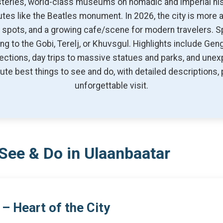
steries, world-class museums on nomadic and imperial his
ibutes like the Beatles monument. In 2026, the city is more
ey spots, and a growing cafe/scene for modern travelers.
ng to the Gobi, Terelj, or Khuvsgul. Highlights include Gen
ollections, day trips to massive statues and parks, and une
te best things to see and do, with detailed descriptions, p
unforgettable visit.
See & Do in Ulaanbaatar
– Heart of the City