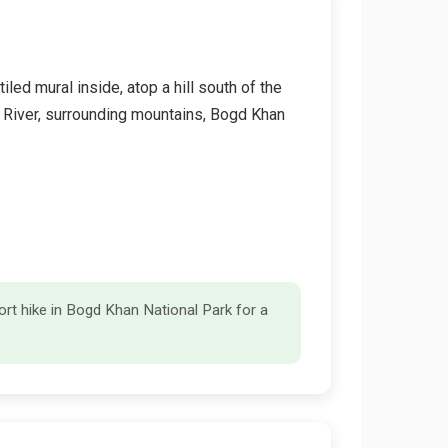
d mural inside, atop a hill south of the
l River, surrounding mountains, Bogd Khan
rt hike in Bogd Khan National Park for a