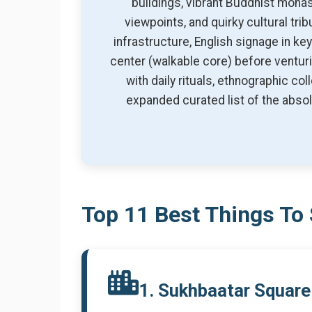
buildings, vibrant Buddhist mona
viewpoints, and quirky cultural tr
infrastructure, English signage in k
center (walkable core) before venturi
with daily rituals, ethnographic c
expanded curated list of the absolu
Top 11 Best Things To 
1. Sukhbaatar Square 