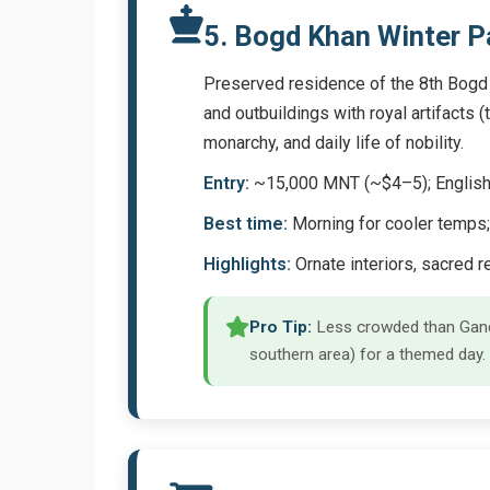
5. Bogd Khan Winter 
Preserved residence of the 8th Bogd K
and outbuildings with royal artifacts 
monarchy, and daily life of nobility.
Entry:
~15,000 MNT (~$4–5); English 
Best time:
Morning for cooler temps;
Highlights:
Ornate interiors, sacred r
Pro Tip:
Less crowded than Ganda
southern area) for a themed day.