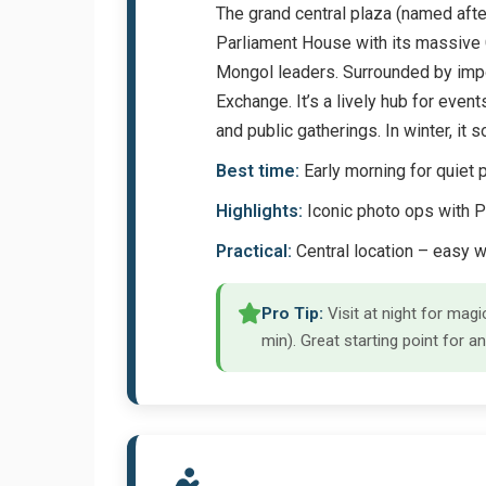
The grand central plaza (named afte
Parliament House with its massive 
Mongol leaders. Surrounded by import
Exchange. It’s a lively hub for event
and public gatherings. In winter, i
Best time:
Early morning for quiet p
Highlights:
Iconic photo ops with P
Practical:
Central location – easy 
Pro Tip:
Visit at night for ma
min). Great starting point for an