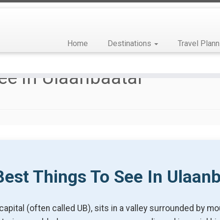
Home
Destinations
Travel Plann
ee In Ulaanbaatar
est Things To See In Ulaan
capital (often called UB), sits in a valley surrounded by 