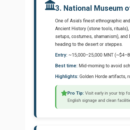
3. National Museum o
One of Asia’s finest ethnographic and
Ancient History (stone tools, rituals
setups, costumes, shamanism), and Di
heading to the desert or steppes.
Entry:
~15,000–25,000 MNT (~$4–8); 
Best time:
Mid-morning to avoid sch
Highlights:
Golden Horde artifacts, 
Pro Tip:
Visit early in your trip
English signage and clean faciliti