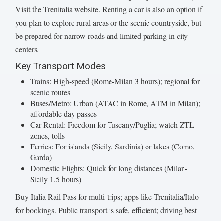
Visit the Trenitalia website. Renting a car is also an option if
you plan to explore rural areas or the scenic countryside, but
be prepared for narrow roads and limited parking in city
centers.
Key Transport Modes
Trains: High-speed (Rome-Milan 3 hours); regional for
scenic routes
Buses/Metro: Urban (ATAC in Rome, ATM in Milan);
affordable day passes
Car Rental: Freedom for Tuscany/Puglia; watch ZTL
zones, tolls
Ferries: For islands (Sicily, Sardinia) or lakes (Como,
Garda)
Domestic Flights: Quick for long distances (Milan-
Sicily 1.5 hours)
Buy Italia Rail Pass for multi-trips; apps like Trenitalia/Italo
for bookings. Public transport is safe, efficient; driving best