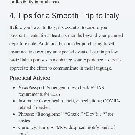
for flexibility in rural areas.
4. Tips for a Smooth Trip to Italy
Before you travel to Italy, it’s essential to ensure your
passport is valid for at least six months beyond your planned
departure date. Additionally, consider purchasing travel
insurance to cover any unexpected events. Learning a few
basic Italian phrases can enhance your experience, as locals
appreciate the effort to communicate in their language.
Practical Advice
Visa/Passport: Schengen rules; check ETIAS
requirements for 2026
Insurance: Cover health, theft, cancellations; COVID-
related if needed
Phrases: “Buongiorno,” “Grazie,” “Dov’è…?” for
basics
Currency: Euro; ATMs widespread, notify bank of
travel