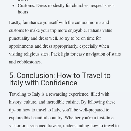
Customs: Dress modestly for churches; respect siesta
hours
Lastly, familiarize yourself with the cultural norms and
customs to make your trip more enjoyable. Italians value
punctuality and dress well, so try to be on time for
appointments and dress appropriately, especially when
visiting religious sites. Pack light for easy navigation of stairs
and cobblestones.
5. Conclusion: How to Travel to
Italy with Confidence
Traveling to Italy is a rewarding experience, filled with
history, culture, and incredible cuisine. By following these
tips on how to travel to Italy, you’ll be well-prepared to
explore this beautiful country. Whether you’re a first-time
visitor or a seasoned traveler, understanding how to travel to