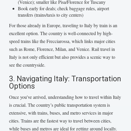
(Venice); smaller like Pisa/Florence for Tuscany
Book early for deals; check baggage rules, airport
transfers (trains/taxis to city centers)
For those already in Europe, traveling to Italy by train is an
excellent option. The country is well-connected by high-
speed trains like the Frecciarossa, which links major cities
such as Rome, Florence, Milan, and Venice. Rail travel in
Italy is not only efficient but also provides a scenic way to
see the countryside.
3. Navigating Italy: Transportation
Options
Once you’ve arrived, understanding how to travel within Italy
is crucial. The country’s public transportation system is
extensive, with trains, buses, and metro services in major
cities. Trains are the fastest way to travel between cities,
while buses and metros are ideal for getting around locally.