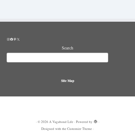
Instagram
Facebook
Pinterest
X
Search
Site Map
·
© 2026
A Vagabond Life
·
Powered by
·
Designed with the
Customizr Theme
·