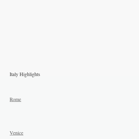
Italy Highlights
Rome
Venice