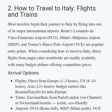
2. How to Travel to Italy: Flights
and Trains
Most travelers begin their journey to Italy by flying into one
of its major international airports. Rome’s Leonardo da
Vinci-Fiumicino Airport (FCO), Milan’s Malpensa Airport
(MXP), and Venice’s Marco Polo Airport (VCE) are popular
entry points. When considering how to travel to Italy, direct
flights from major cities worldwide are readily available,
with many budget airlines offering competitive prices.
Arrival Options
Flights: Direct from Europe (1–3 hours), US (8–10
hours), Asia (12+ hours); budget carriers like
Ryanair/EasyJet for intra-Europe
Trains: Eurostar/Italo from Paris/London (via Chunnel)
or Switzerland/Austria — scenic, eco-friendly
Airports: FCO (Rome hub), MXP (Milan north), VCE