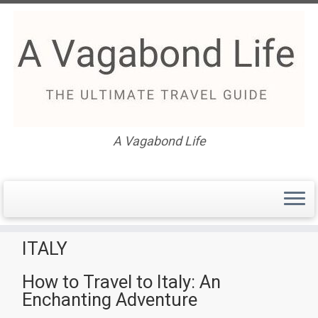
Skip
to
content
A Vagabond Life
How to Travel to Italy: An
Enchanting Adventure
ITALY
How to Travel to Italy: An
Enchanting Adventure