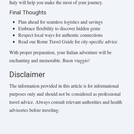
Italy will help you make the most of your journey.
Final Thoughts
Plan ahead for seamless logistics and savings
Embrace flexibility to discover hidden gems
Respect local ways for authentic connections
Read our Rome Travel Guide for city-specific advice
With proper preparation, your Italian adventure will be
enchanting and memorable. Buon viaggio!
Disclaimer
The information provided in this article is for informational
purposes only and should not be considered as professional
travel advice. Always consult relevant authorities and health
advisories before traveling.