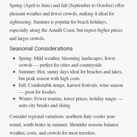
Spring (April to June) and fall (September to October) offer
pleasant weather and fewer crowds, making it ideal for
sightseeing. Summer is popular for beach holidays,
especially along the Amalfi Coast, but expect higher prices
and larger crowds.
Seasonal Considerations
Spring: Mild weather, blooming landscapes, fewer
crowds — perfect for cities and countryside
Summer: Hot, sunny days ideal for beaches and lakes,
but peak season with high costs
Fall: Comfortable temps, harvest festivals, wine season
— great for foodies
Winter: Fewer tourists, lower prices, holiday magic —
suits city breaks and skiing
Consider regional variations: northern Italy cooler year-
round, south hotter in summer. Shoulder seasons balance
weather, costs, and crowds for most travelers.