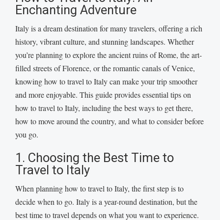
Enchanting Adventure
Italy is a dream destination for many travelers, offering a rich
history, vibrant culture, and stunning landscapes. Whether
you’re planning to explore the ancient ruins of Rome, the art-
filled streets of Florence, or the romantic canals of Venice,
knowing how to travel to Italy can make your trip smoother
and more enjoyable. This guide provides essential tips on
how to travel to Italy, including the best ways to get there,
how to move around the country, and what to consider before
you go.
1. Choosing the Best Time to
Travel to Italy
When planning how to travel to Italy, the first step is to
decide when to go. Italy is a year-round destination, but the
best time to travel depends on what you want to experience.