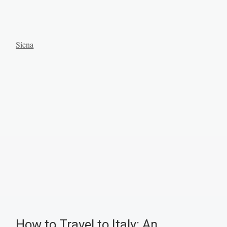
Siena
How to Travel to Italy: An