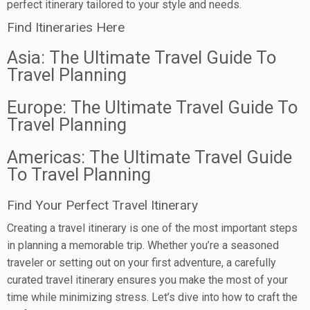
perfect itinerary tailored to your style and needs.
Find Itineraries Here
Asia: The Ultimate Travel Guide To
Travel Planning
Europe: The Ultimate Travel Guide To
Travel Planning
Americas: The Ultimate Travel Guide
To Travel Planning
Find Your Perfect Travel Itinerary
Creating a travel itinerary is one of the most important steps
in planning a memorable trip. Whether you’re a seasoned
traveler or setting out on your first adventure, a carefully
curated travel itinerary ensures you make the most of your
time while minimizing stress. Let’s dive into how to craft the