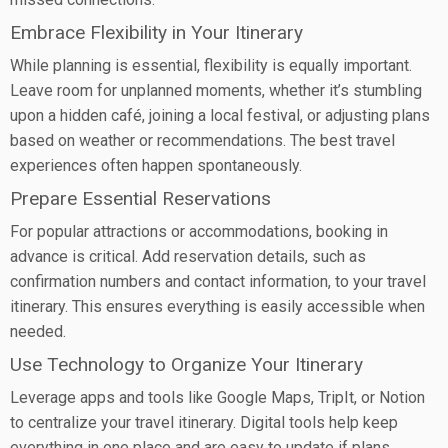
Embrace Flexibility in Your Itinerary
While planning is essential, flexibility is equally important.
Leave room for unplanned moments, whether it’s stumbling
upon a hidden café, joining a local festival, or adjusting plans
based on weather or recommendations. The best travel
experiences often happen spontaneously.
Prepare Essential Reservations
For popular attractions or accommodations, booking in
advance is critical. Add reservation details, such as
confirmation numbers and contact information, to your travel
itinerary. This ensures everything is easily accessible when
needed.
Use Technology to Organize Your Itinerary
Leverage apps and tools like Google Maps, TripIt, or Notion
to centralize your travel itinerary. Digital tools help keep
everything in one place and are easy to update if plans