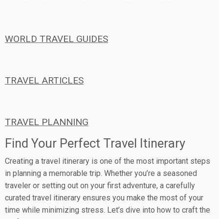
WORLD TRAVEL GUIDES
TRAVEL ARTICLES
TRAVEL PLANNING
Find Your Perfect Travel Itinerary
Creating a travel itinerary is one of the most important steps
in planning a memorable trip. Whether you’re a seasoned
traveler or setting out on your first adventure, a carefully
curated travel itinerary ensures you make the most of your
time while minimizing stress. Let’s dive into how to craft the