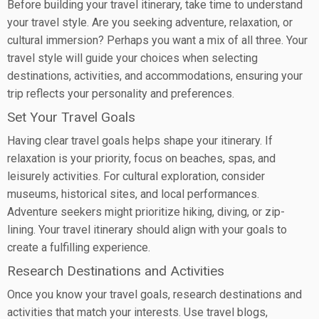
Before building your travel itinerary, take time to understand
your travel style. Are you seeking adventure, relaxation, or
cultural immersion? Perhaps you want a mix of all three. Your
travel style will guide your choices when selecting
destinations, activities, and accommodations, ensuring your
trip reflects your personality and preferences.
Set Your Travel Goals
Having clear travel goals helps shape your itinerary. If
relaxation is your priority, focus on beaches, spas, and
leisurely activities. For cultural exploration, consider
museums, historical sites, and local performances.
Adventure seekers might prioritize hiking, diving, or zip-
lining. Your travel itinerary should align with your goals to
create a fulfilling experience.
Research Destinations and Activities
Once you know your travel goals, research destinations and
activities that match your interests. Use travel blogs,