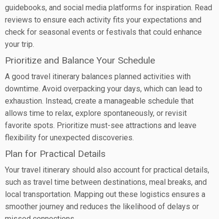
guidebooks, and social media platforms for inspiration. Read
reviews to ensure each activity fits your expectations and
check for seasonal events or festivals that could enhance
your trip.
Prioritize and Balance Your Schedule
A good travel itinerary balances planned activities with
downtime. Avoid overpacking your days, which can lead to
exhaustion. Instead, create a manageable schedule that
allows time to relax, explore spontaneously, or revisit
favorite spots. Prioritize must-see attractions and leave
flexibility for unexpected discoveries.
Plan for Practical Details
Your travel itinerary should also account for practical details,
such as travel time between destinations, meal breaks, and
local transportation. Mapping out these logistics ensures a
smoother journey and reduces the likelihood of delays or
missed connections.