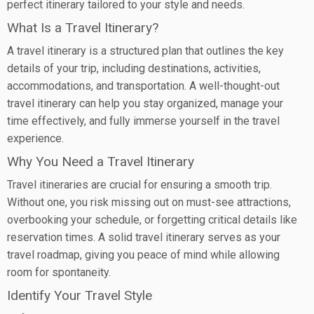
perfect itinerary tailored to your style and needs.
What Is a Travel Itinerary?
A travel itinerary is a structured plan that outlines the key
details of your trip, including destinations, activities,
accommodations, and transportation. A well-thought-out
travel itinerary can help you stay organized, manage your
time effectively, and fully immerse yourself in the travel
experience.
Why You Need a Travel Itinerary
Travel itineraries are crucial for ensuring a smooth trip.
Without one, you risk missing out on must-see attractions,
overbooking your schedule, or forgetting critical details like
reservation times. A solid travel itinerary serves as your
travel roadmap, giving you peace of mind while allowing
room for spontaneity.
Identify Your Travel Style