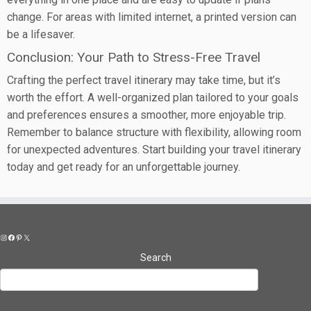
change. For areas with limited internet, a printed version can
be a lifesaver.
Conclusion: Your Path to Stress-Free Travel
Crafting the perfect travel itinerary may take time, but it’s
worth the effort. A well-organized plan tailored to your goals
and preferences ensures a smoother, more enjoyable trip.
Remember to balance structure with flexibility, allowing room
for unexpected adventures. Start building your travel itinerary
today and get ready for an unforgettable journey.
Instagram
Facebook
Pinterest
X
Search