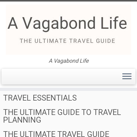
Skip
to
Find Your Perfect Travel
content
Itinerary: The Ultimate Travel
A Vagabond Life
Guide
TRAVEL ESSENTIALS
THE ULTIMATE GUIDE TO TRAVEL
PLANNING
THE ULTIMATE TRAVEL GUIDE