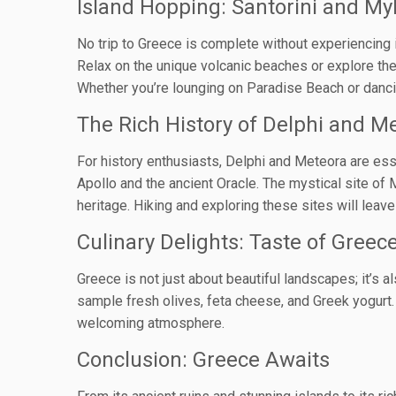
Island Hopping: Santorini and M
No trip to Greece is complete without experiencing 
Relax on the unique volcanic beaches or explore the 
Whether you’re lounging on Paradise Beach or dancin
The Rich History of Delphi and M
For history enthusiasts, Delphi and Meteora are ess
Apollo and the ancient Oracle. The mystical site of 
heritage. Hiking and exploring these sites will leave
Culinary Delights: Taste of Greec
Greece is not just about beautiful landscapes; it’s a
sample fresh olives, feta cheese, and Greek yogurt. 
welcoming atmosphere.
Conclusion: Greece Awaits