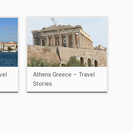
vel
Athens Greece – Travel
Stories