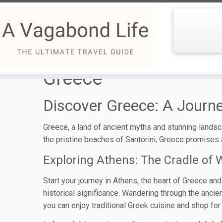
Skip
to
Greece
content
Discover Greece: A Jour
Greece, a land of ancient myths and stunning landsca
the pristine beaches of Santorini, Greece promises a
Exploring Athens: The Cradle of W
Start your journey in Athens, the heart of Greece and
historical significance. Wandering through the ancie
you can enjoy traditional Greek cuisine and shop for 