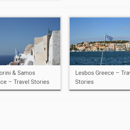
orini & Samos
Lesbos Greece – Tra
ce – Travel Stories
Stories