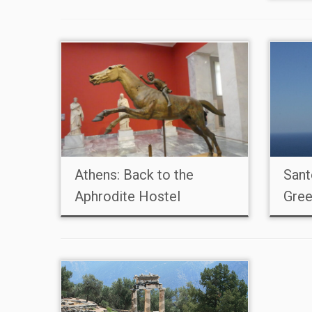
Athens: Back to the
Sant
Aphrodite Hostel
Gree