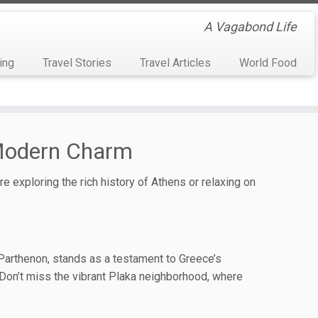
A Vagabond Life
ing
Travel Stories
Travel Articles
World Food
 Modern Charm
e exploring the rich history of Athens or relaxing on
c Parthenon, stands as a testament to Greece’s
. Don’t miss the vibrant Plaka neighborhood, where