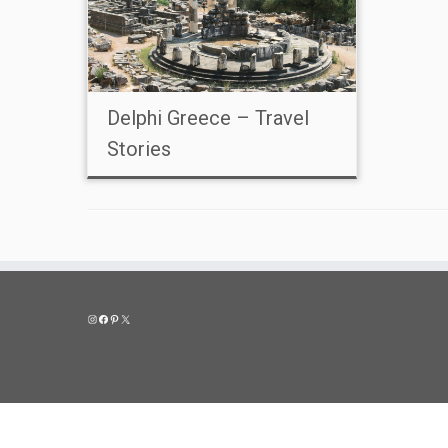
Delphi Greece – Travel
Stories
Instagram
Facebook
Pinterest
X