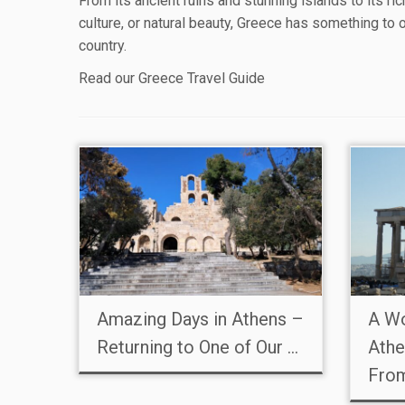
From its ancient ruins and stunning islands to its ri
culture, or natural beauty, Greece has something to 
country.
Read our
Greece Travel Guide
Amazing Days in Athens –
A Wo
Returning to One of Our ...
Athe
Fro