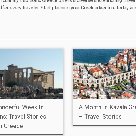
ch culinary traditions, Greece offers a diverse and enriching trave
offer every traveler. Start planning your Greek adventure today a
nderful Week In
A Month In Kavala G
ns: Travel Stories
– Travel Stories
m Greece