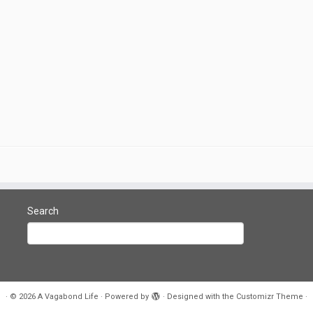
Search
·
© 2026
A Vagabond Life
·
Powered by
·
Designed with the
Customizr Theme
·