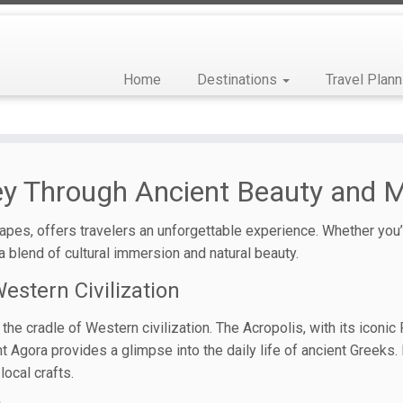
Home
Destinations
Travel Plann
ney Through Ancient Beauty and
pes, offers travelers an unforgettable experience. Whether you’r
 blend of cultural immersion and natural beauty.
estern Civilization
 the cradle of Western civilization. The Acropolis, with its iconi
nt Agora provides a glimpse into the daily life of ancient Greeks
local crafts.