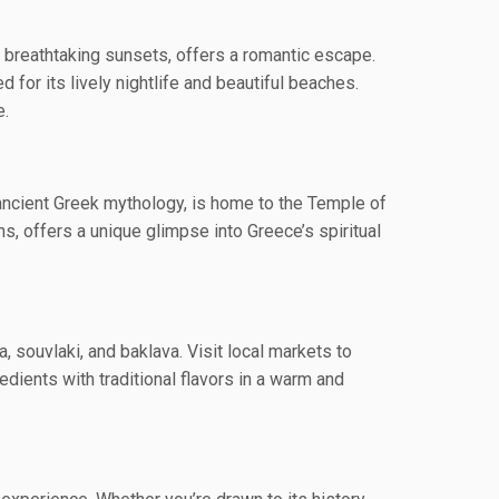
d breathtaking sunsets, offers a romantic escape.
for its lively nightlife and beautiful beaches.
e.
 ancient Greek mythology, is home to the Temple of
s, offers a unique glimpse into Greece’s spiritual
, souvlaki, and baklava. Visit local markets to
edients with traditional flavors in a warm and