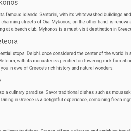
ykonos
its famous islands. Santorini, with its whitewashed buildings an
charming streets of Oia. Mykonos, on the other hand, is renowned 
g at a beach club, Mykonos is a must-visit destination in Greec
eteora
ential stops. Delphi, once considered the center of the world in
Meteora, with its monasteries perched on towering rock formation
 you in awe of Greece’s rich history and natural wonders.
e
lso a culinary paradise. Savor traditional dishes such as moussaka
Dining in Greece is a delightful experience, combining fresh ingr