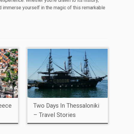
l experience. Whether you’re drawn to its history,
nd immerse yourself in the magic of this remarkable
reece
Two Days In Thessaloniki
– Travel Stories