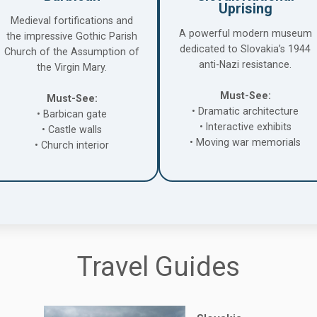
Uprising
Medieval fortifications and
A powerful modern museum
the impressive Gothic Parish
dedicated to Slovakia’s 1944
Church of the Assumption of
anti-Nazi resistance.
the Virgin Mary.
Must-See:
Must-See:
• Dramatic architecture
• Barbican gate
• Interactive exhibits
• Castle walls
• Moving war memorials
• Church interior
Travel Guides