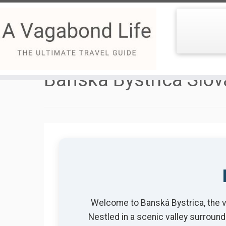
Skip
to
Banska Bystrica Slov
content
Welcome to Banská Bystrica, the vib
Nestled in a scenic valley surround