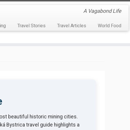
A Vagabond Life
ing
Travel Stories
Travel Articles
World Food
e
st beautiful historic mining cities.
á Bystrica travel guide highlights a