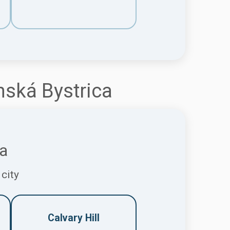
nská Bystrica
ca
 city
Calvary Hill