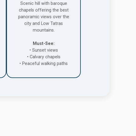
Scenic hill with baroque
chapels offering the best
panoramic views over the
city and Low Tatras
mountains.
Must-See:
• Sunset views
• Calvary chapels
• Peaceful walking paths