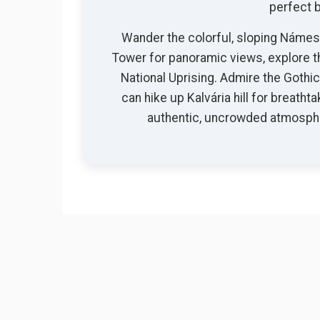
perfect b
Wander the colorful, sloping Námest
Tower for panoramic views, explore t
National Uprising. Admire the Gothi
can hike up Kalvária hill for breatht
authentic, uncrowded atmospher