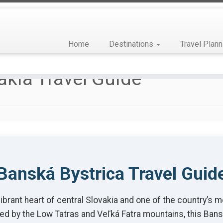
Home
Destinations
Travel Plann
akia Travel Guide
Banská Bystrica Travel Guid
rant heart of central Slovakia and one of the country’s mo
ed by the Low Tatras and Veľká Fatra mountains, this Bansk