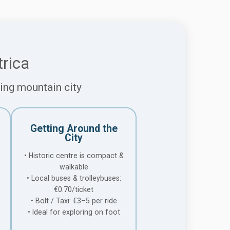
rica
ming mountain city
Getting Around the
City
• Historic centre is compact &
walkable
• Local buses & trolleybuses:
€0.70/ticket
• Bolt / Taxi: €3–5 per ride
• Ideal for exploring on foot