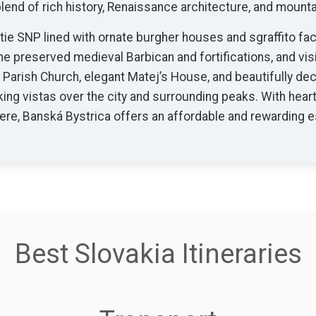
lend of rich history, Renaissance architecture, and mount
ie SNP lined with ornate burgher houses and sgraffito fac
he preserved medieval Barbican and fortifications, and vi
c Parish Church, elegant Matej’s House, and beautifully d
aking vistas over the city and surrounding peaks. With heart
e, Banská Bystrica offers an affordable and rewarding es
Best Slovakia Itineraries