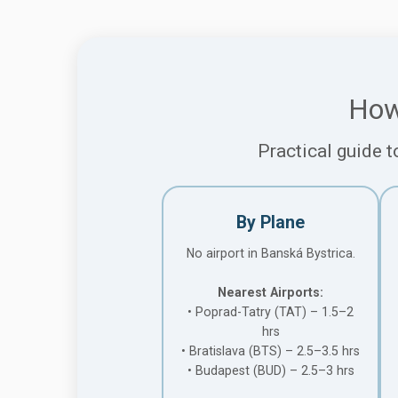
How
Practical guide t
By Plane
No airport in Banská Bystrica.
Nearest Airports:
• Poprad-Tatry (TAT) – 1.5–2
hrs
• Bratislava (BTS) – 2.5–3.5 hrs
• Budapest (BUD) – 2.5–3 hrs