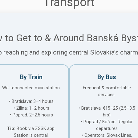
Transport
 to Get to & Around Banská Byst
o reaching and exploring central Slovakia’s char
By Train
By Bus
Well-connected main station.
Frequent & comfortable
services.
• Bratislava: 3–4 hours
• Žilina: 1–2 hours
• Bratislava: €15–25 (2.5–3.5
• Poprad: 2–2.5 hours
hrs)
• Poprad / Košice: Regular
Tip:
Book via ZSSK app.
departures
Station is central.
• Operators: Slovak Lines,