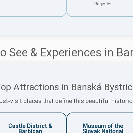
RegioJet
o See & Experiences in Ba
op Attractions in Banská Bystri
st-visit places that define this beautiful historic
Castle District &
Museum of the
Barbican
Slovak National