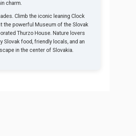
ain charm.
ades. Climb the iconic leaning Clock
sit the powerful Museum of the Slovak
ecorated Thurzo House. Nature lovers
y Slovak food, friendly locals, and an
cape in the center of Slovakia.