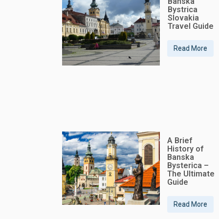
Banska
Bystrica
Slovakia
Travel Guide
Read More
A Brief
History of
Banska
Bysterica –
The Ultimate
Guide
Read More