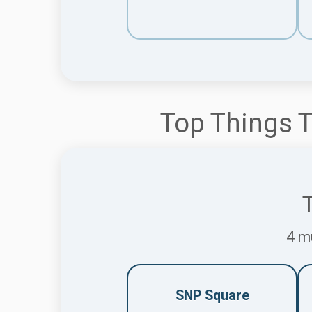
Top Things T
T
4 mu
SNP Square