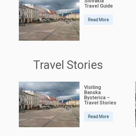
Slovakia
Travel Guide
Read More
Travel Stories
Visiting
Banska
Bysterica –
Travel Stories
Read More