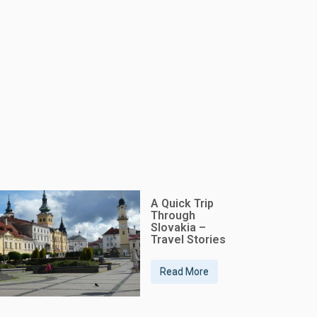
A Quick Trip
Through
Slovakia –
Travel Stories
Read More