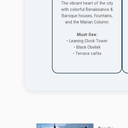
The vibrant heart of the city
with colorful Renaissance &
Baroque houses, fountains,
and the Marian Column.
Must-See:
• Leaning Clock Tower
• Black Obelisk
• Terrace cafés